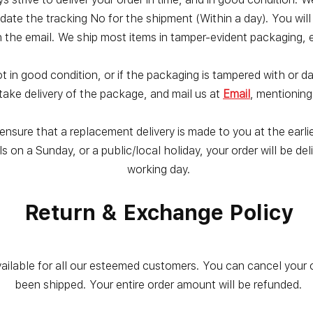
date the tracking No for the shipment (Within a day). You wil
n the email. We ship most items in tamper-evident packaging, e
not in good condition, or if the packaging is tampered with or 
take delivery of the package, and mail us at
Email
, mentioning
nsure that a replacement delivery is made to you at the earlies
ls on a Sunday, or a public/local holiday, your order will be d
working day.
Return & Exchange Policy
vailable for all our esteemed customers. You can cancel your 
been shipped. Your entire order amount will be refunded.