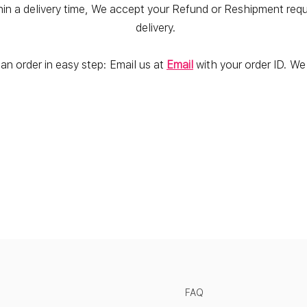
hin a delivery time, We accept your Refund or Reshipment reques
delivery.
an order in easy step: Email us at
Email
with your order ID. We w
FAQ