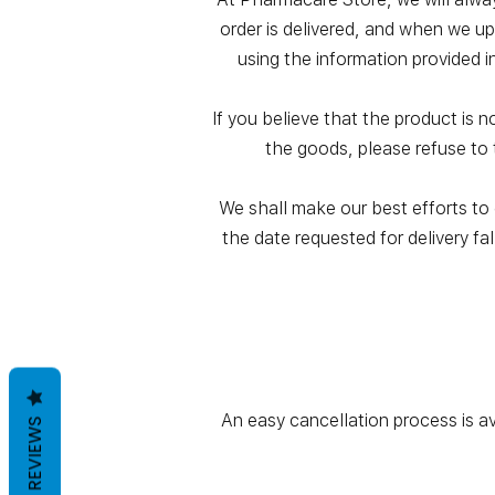
order is delivered, and when we up
using the information provided i
If you believe that the product is 
the goods, please refuse to 
We shall make our best efforts to e
the date requested for delivery fal
An easy cancellation process is a
REVIEWS