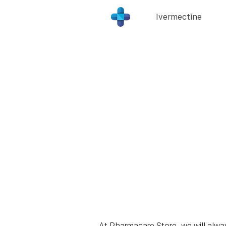
Ivermectine
At Pharmacare Store, we will always