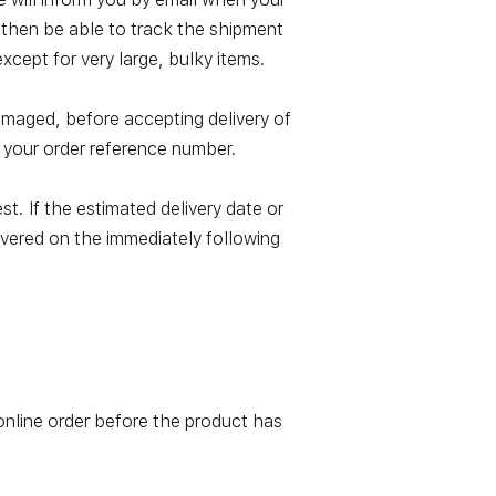
l then be able to track the shipment
xcept for very large, bulky items.
damaged, before accepting delivery of
 your order reference number.
t. If the estimated delivery date or
elivered on the immediately following
online order before the product has