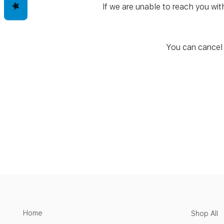
If we are unable to reach you wit
You can cancel 
Home
Shop All