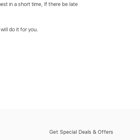
t in a short time, If there be late
ill do it for you.
Get Special Deals & Offers