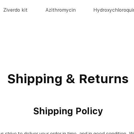
Ziverdo kit
Azithromycin
Hydroxychloroqui
Shipping & Returns
Shipping Policy
 strive to deliver your order in time, and in good condition. 