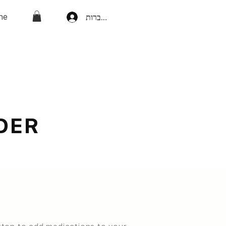
ne
להתחברות
DER