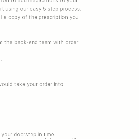
tton to add medications to your
rt using our easy 5 step process.
il a copy of the prescription you
om the back-end team with order
.
ould take your order into
 your doorstep in time.