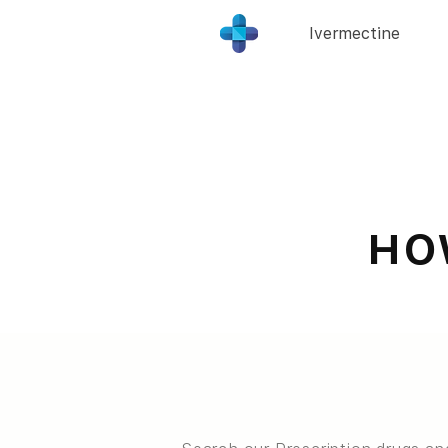
Ivermectine
HO