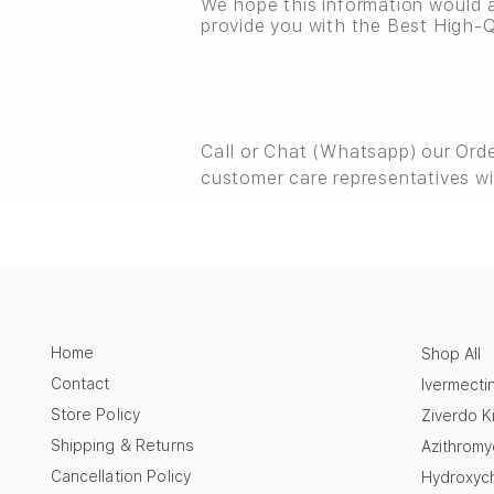
We hope this information would a
provide you with the Best High-Q
Call or Chat (Whatsapp) our Ord
customer care representatives wi
Home
Shop All
Contact
Ivermecti
Store Policy
Ziverdo Ki
Shipping & Returns
Azithromy
Cancellation Policy
Hydroxych