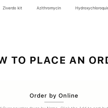
Ziverdo kit
Azithromycin
Hydroxychloroqui
W TO PLACE AN OR
Order by Online