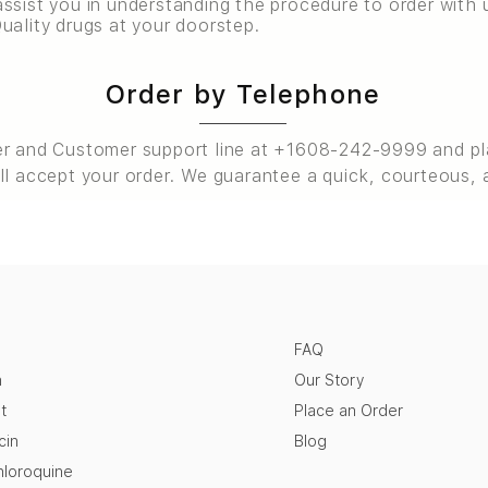
ssist you in understanding the procedure to order with u
uality drugs at your doorstep.
Order by Telephone
er and Customer support line at +1608-242-9999 and pla
ll accept your order. We guarantee a quick, courteous, 
FAQ
n
Our Story
t
Place an Order
cin
Blog
loroquine