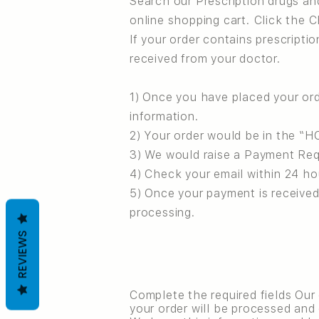
Search our Prescription drugs an
online shopping cart. Click the 
If your order contains prescriptio
received from your doctor.
1) Once you have placed your or
information.
2) Your order would be in the “H
3) We would raise a Payment Req
4) Check your email within 24 h
5) Once your payment is received
processing.
REVIEWS
Complete the required fields Our
your order will be processed and 