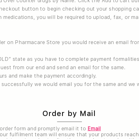
d Over counter drugs by Name. Click the Add to cart bu
Checkout button to begin checking out your shopping ca
n medications, you will be required to upload, fax, or ma
der on Pharmacare Store you would receive an email fr
OLD” state as you have to complete payment formalities
uest from our end and send an email for the same.
ours and make the payment accordingly.
 successfully we would email you for the same and we w
Order by Mail
 order form and promptly email it to
Email
our fulfilment team will ensure that your products reach