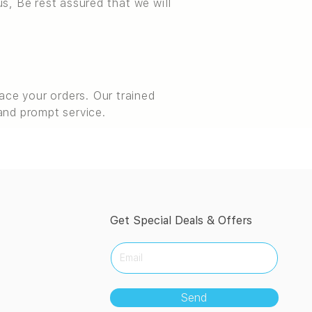
s, Be rest assured that we will
ce your orders. Our trained
and prompt service.
Get Special Deals & Offers
Send