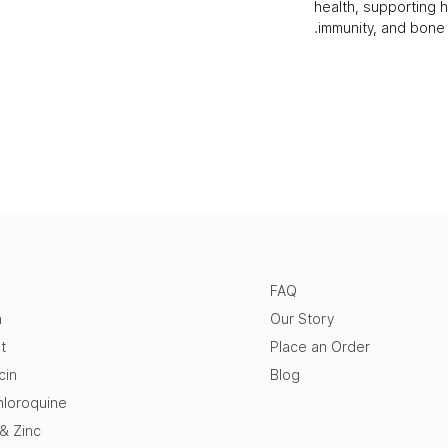
health, supporting h
immunity, and bone 
FAQ
n
Our Story
t
Place an Order
cin
Blog
loroquine
 & Zinc