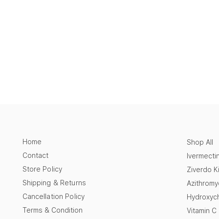
Home
Shop All
Contact
Ivermecti
Store Policy
Ziverdo Ki
Shipping & Returns
Azithromy
Cancellation Policy
Hydroxych
Terms & Condition
Vitamin C