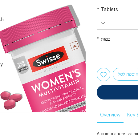
*
Tablets
*
כמות
הוספה לס
Overview
Key 
A comprehensive mul