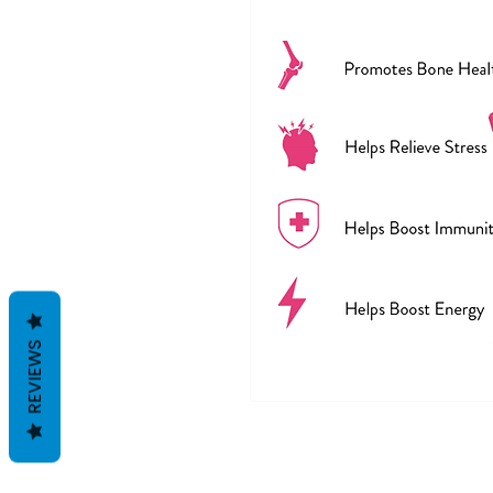
REVIEWS