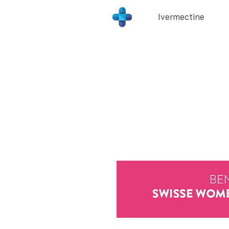
Ivermectine