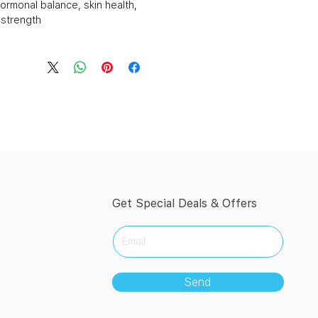
ormonal balance, skin health,
strength.
Get Special Deals & Offers
Send