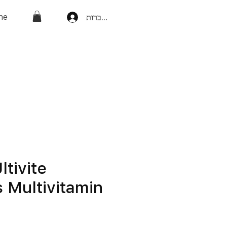
ne
להתחברות
ltivite
 Multivitamin