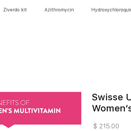
Ziverdo kit
Azithromycin
Hydroxychloroqui
Swisse U
Women’s
מחיר