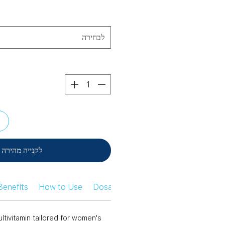
לבחירה
ל
לקנייה מהירה
Benefits
How to Use
Dosage Information
Safety Infor
tivitamin tailored for women's