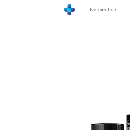
Ivermectine