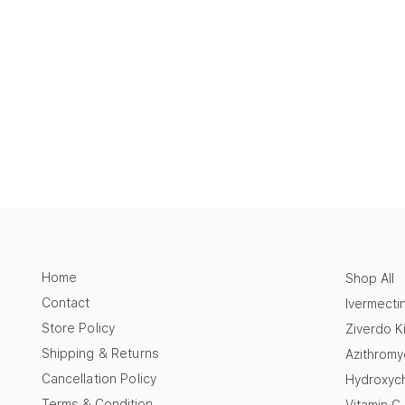
Home
Shop All
Contact
Ivermecti
Store Policy
Ziverdo Ki
Shipping & Returns
Azithromy
Cancellation Policy
Hydroxych
Terms & Condition