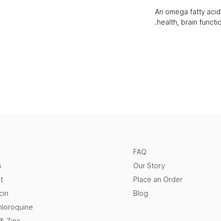
An omega fatty aci
health, brain function
FAQ
n
Our Story
t
Place an Order
cin
Blog
loroquine