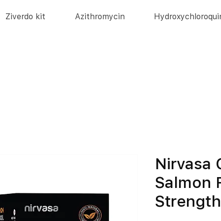
Ziverdo kit
Azithromycin
Hydroxychloroqui
Nirvasa
Salmon F
Strengt