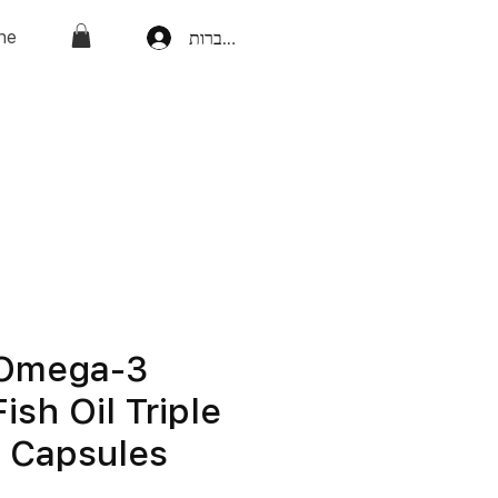
ne
להתחברות
 Omega-3
ish Oil Triple
h Capsules