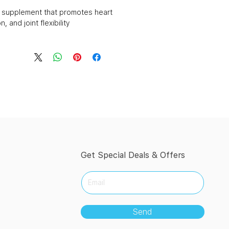
d supplement that promotes heart
, and joint flexibility.
Get Special Deals & Offers
Send