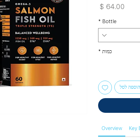
מחיר
*
Bottle
*
כמות
הוספה לס
Overview
Key 