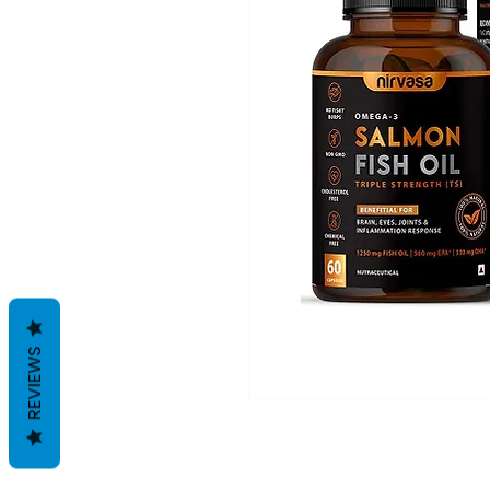
REVIEWS