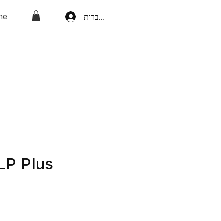
ne
להתחברות
LP Plus