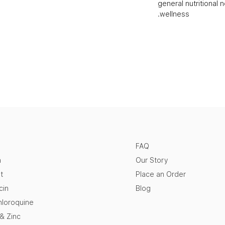
general nutritional 
wellness.
FAQ
n
Our Story
t
Place an Order
cin
Blog
loroquine
 & Zinc