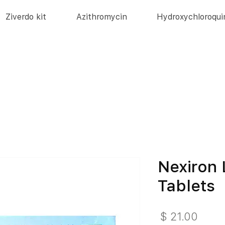
Ziverdo kit
Azithromycin
Hydroxychloroqui
Nexiron 
Tablets
מחיר