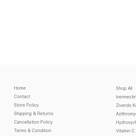
Home
Shop All
Contact
Ivermecti
Store Policy
Ziverdo Ki
Shipping & Returns
Azithromy
Cancellation Policy
Hydroxych
Terms & Condition
Vitamin C