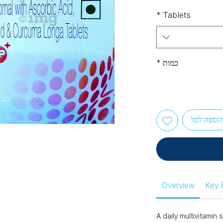
*
Tablets
*
כמות
הוספה לס
Overview
Key 
A daily multivitami