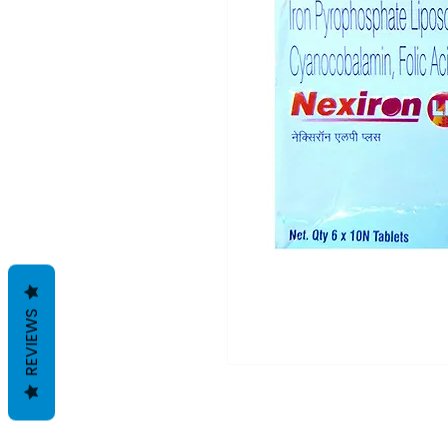
REVIEWS