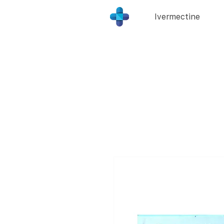
Ivermectine