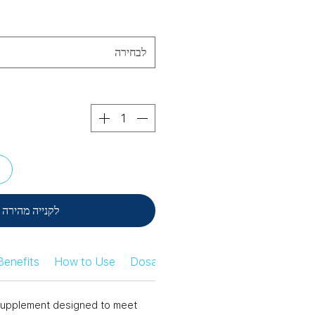
לבחירה
ל
לקנייה מהירה
Benefits
How to Use
Dosage Information
Safety Infor
n supplement designed to meet