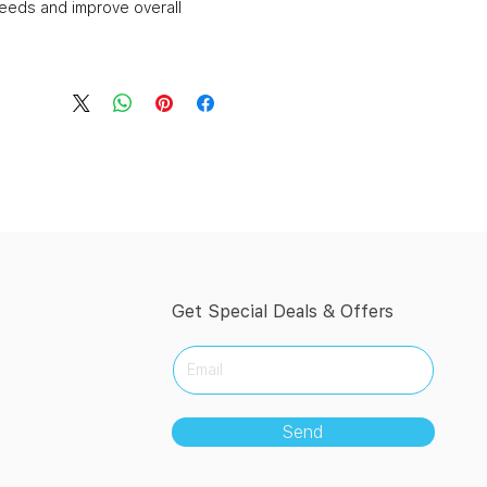
needs and improve overall
Get Special Deals & Offers
Send