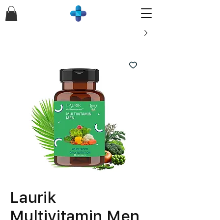
Laurik
Multivitamin Men