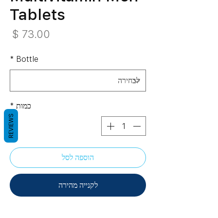
Tablets
חיר
*
Bottle
*
כמות
REVIEWS
הוספה לסל
לקנייה מהירה