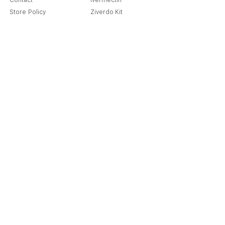
Contact
Ivermectin
Store Policy
Ziverdo Kit
Shipping & Returns
Azithromycin
Cancellation Policy
Hydroxychloroquine
Terms & Condition
Vitamin C & Zinc
FAQ
Our Story
Place an Order
Blog
Get Special Deals & Offers
Send