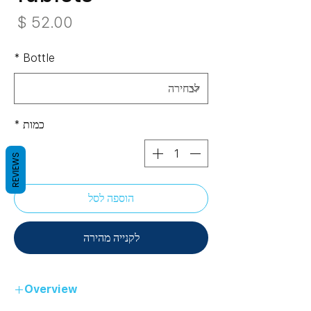
חיר
*
Bottle
*
כמות
REVIEWS
הוספה לסל
לקנייה מהירה
Overview