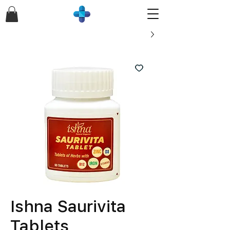
Ishna Saurivita
Tablets