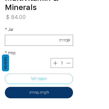
Minerals
חיר
*
Jar
*
כמות
REVIEWS
הוספה לסל
לקנייה מהירה