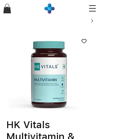
HK Vitals
Multivitamin &