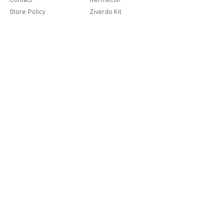
Contact
Ivermectin
Store Policy
Ziverdo Kit
Shipping & Returns
Azithromycin
Cancellation Policy
Hydroxychloroquine
Terms & Condition
Vitamin C & Zinc
FAQ
Our Story
Place an Order
Blog
Get Special Deals & Offers
Send