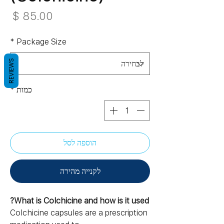
חיר
*
Package Size
REVIEWS
*
כמות
הוספה לסל
לקנייה מהירה
What is Colchicine and how is it used?
Colchicine capsules are a prescription