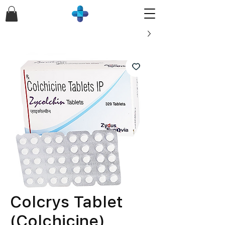
Colcrys Tablet
(Colchicine)