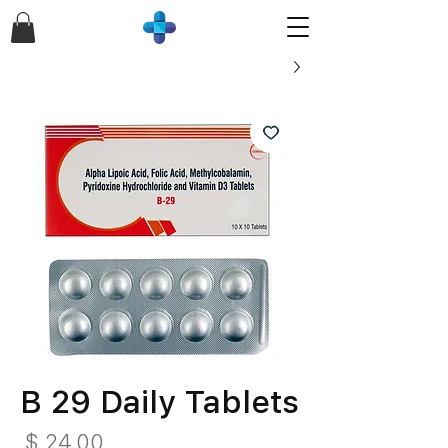
B 29 Daily Tablets
חיר