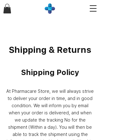
Shipping & Returns
Shipping Policy
At Pharmacare Store, we will always strive
to deliver your order in time, and in good
condition. We will inform you by email
when your order is delivered, and when
we update the tracking No for the
shipment (Within a day). You will then be
able to track the shipment using the