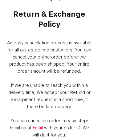
Return & Exchange
Policy
An easy cancellation process is available
for all our esteemed customers. You can
cancel your online order before the
product has been shipped. Your entire
order amount will be refunded.
If we are unable to reach you within a
delivery time, We accept your Refund or
Reshipment request in a short time, If
there be late delivery.
You can cancel an order in easy step:
Email us at
Email
with your order ID. We
will do it for you.