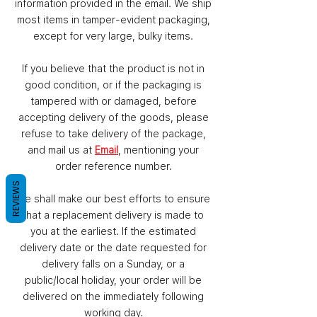
information provided in the email. We ship
most items in tamper-evident packaging,
except for very large, bulky items.
If you believe that the product is not in
good condition, or if the packaging is
tampered with or damaged, before
accepting delivery of the goods, please
refuse to take delivery of the package,
and mail us at
Email
, mentioning your
order reference number.
REVIEWS
We shall make our best efforts to ensure
that a replacement delivery is made to
you at the earliest. If the estimated
delivery date or the date requested for
delivery falls on a Sunday, or a
public/local holiday, your order will be
delivered on the immediately following
working day.