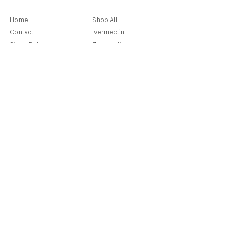
Home
Shop All
Contact
Ivermectin
Store Policy
Ziverdo Kit
Shipping & Returns
Azithromycin
Cancellation Policy
Hydroxychloroquine
Terms & Condition
Vitamin C & Zinc
FAQ
Our Story
Place an Order
Blog
Get Special Deals & Offers
Send