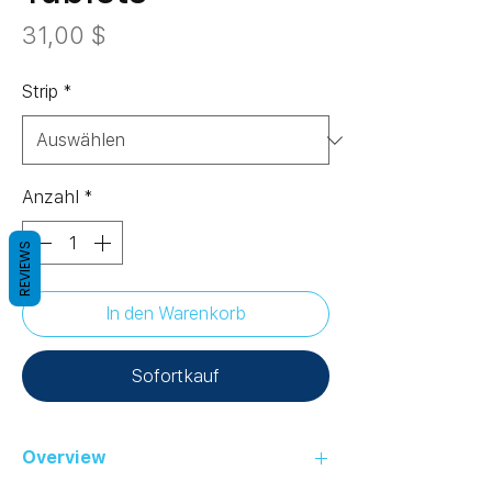
Preis
31,00 $
Strip
*
Anzahl
*
REVIEWS
In den Warenkorb
Sofortkauf
Overview