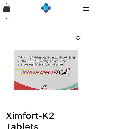
Ximfort-K2
Tablets