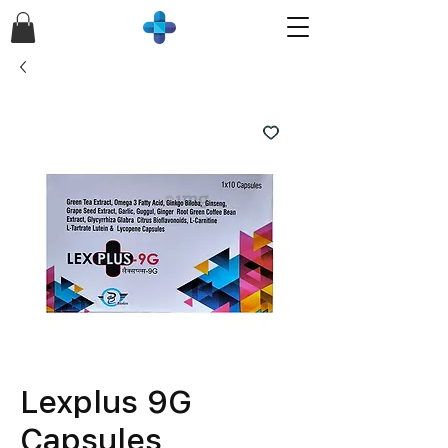
Lexplus 9G
Capsules