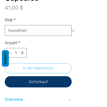
Preis
41,00 $
Strip
*
Anzahl
*
REVIEWS
In den Warenkorb
Sofortkauf
Overview