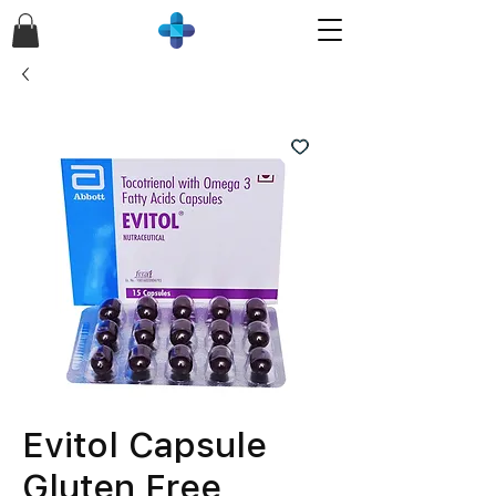
Evitol Capsule
Gluten Free