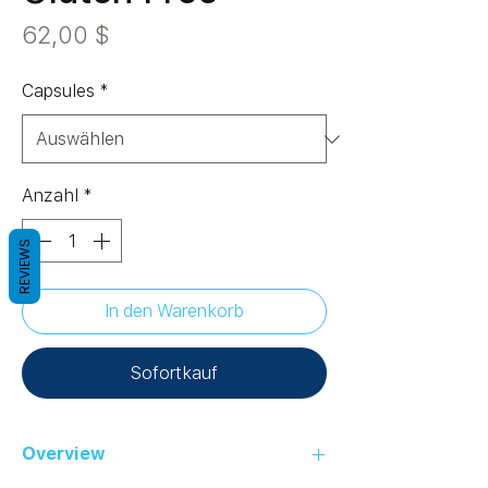
Preis
62,00 $
Capsules
*
Anzahl
*
REVIEWS
In den Warenkorb
Sofortkauf
Overview