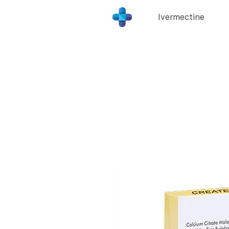
Ivermectine