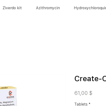
Ziverdo kit
Azithromycin
Hydroxychloroqui
Create-
Preis
61,00 $
Tablets
*