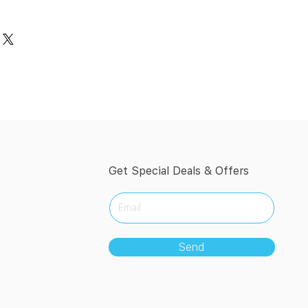
Get Special Deals & Offers
Send