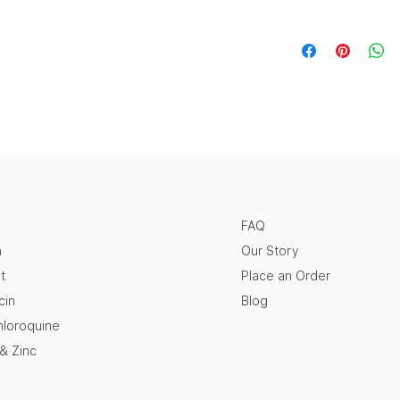
FAQ
n
Our Story
t
Place an Order
cin
Blog
loroquine
 & Zinc