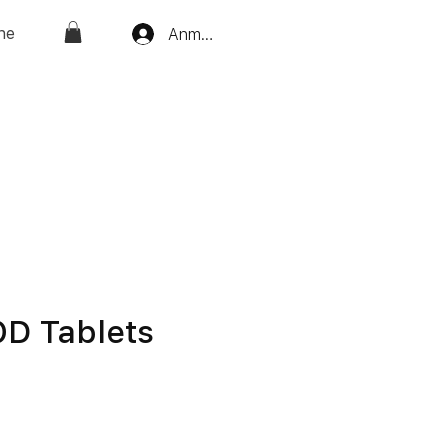
ne
Anmelden
OD Tablets