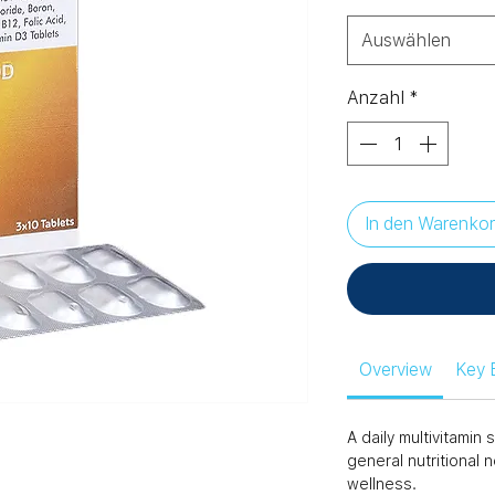
Auswählen
Anzahl
*
In den Warenko
Overview
Key 
A daily multivitami
general nutritional 
wellness.