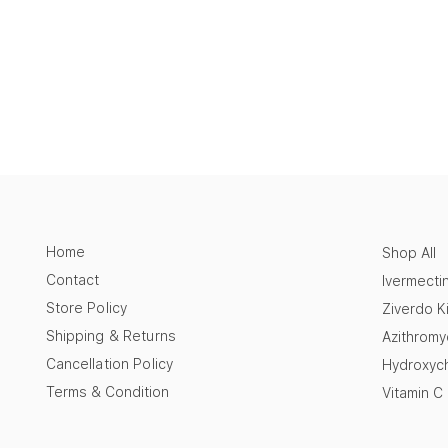
Home
Shop All
Contact
Ivermecti
Store Policy
Ziverdo Ki
Shipping & Returns
Azithromy
Cancellation Policy
Hydroxych
Terms & Condition
Vitamin C