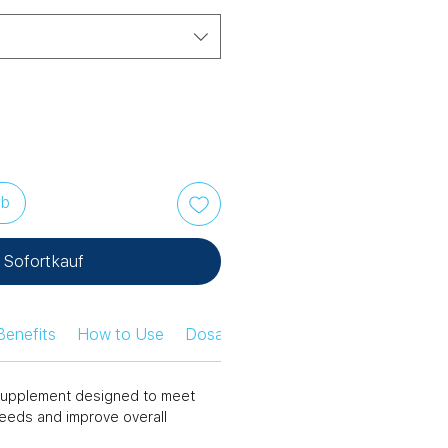
rb
Sofortkauf
Benefits
How to Use
Dosage Information
Safety Infor
n supplement designed to meet
needs and improve overall