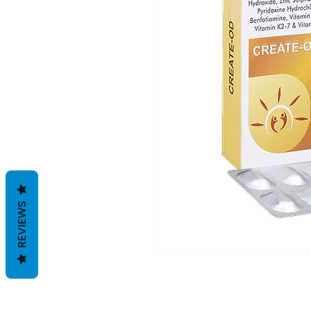
REVIEWS