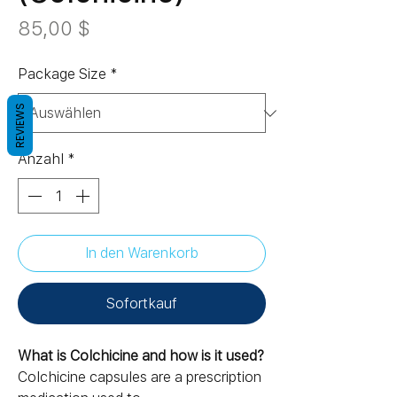
Preis
85,00 $
Package Size
*
REVIEWS
Anzahl
*
In den Warenkorb
Sofortkauf
What is Colchicine and how is it used?
Colchicine capsules are a prescription