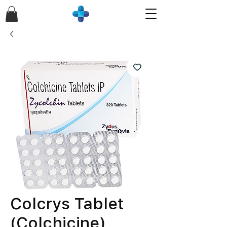
Colcrys Tablet
(Colchicine)