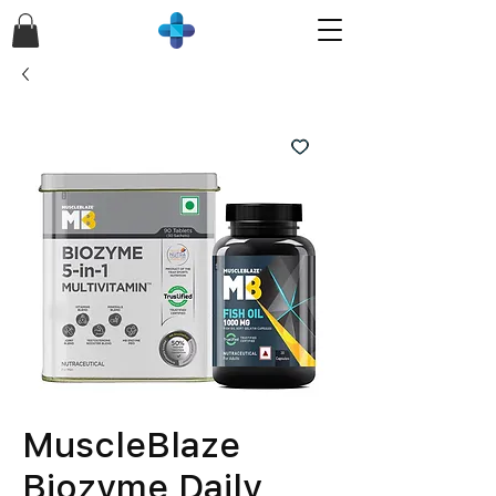
MuscleBlaze
Biozyme Daily