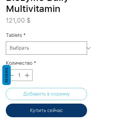
Multivitamin
Цена
121,00 $
Tablets
*
Количество
*
REVIEWS
Добавить в корзину
Купить сейчас