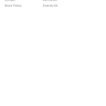
Contact
Ivermectin
Store Policy
Ziverdo Kit
Shipping & Returns
Azithromycin
Cancellation Policy
Hydroxychloroquine
Terms & Condition
Vitamin C & Zinc
FAQ
Our Story
Place an Order
Blog
Get Special Deals & Offers
Send