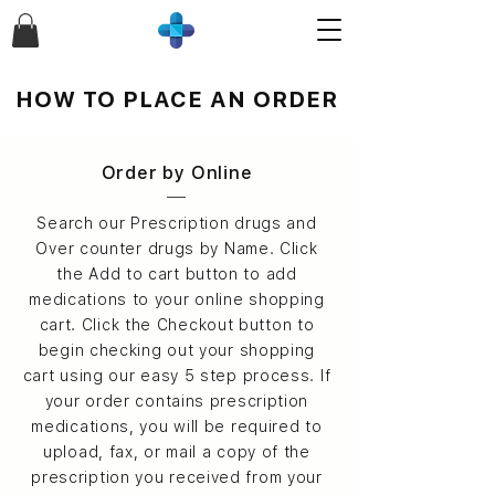
HOW TO PLACE AN ORDER
Order by Online
Search our Prescription drugs and
Over counter drugs by Name. Click
the Add to cart button to add
medications to your online shopping
cart. Click the Checkout button to
begin checking out your shopping
cart using our easy 5 step process. If
your order contains prescription
medications, you will be required to
upload, fax, or mail a copy of the
prescription you received from your