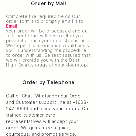
Order by Mail
Complete the required fields Our
order form and promptly email it to
Email
your order will be processed and our
fulfilment team will ensure that your
products reach your doorstep in time.
We hope this information would assist
you in understanding the procedure
to order with us, Be rest assured that
we will provide you with the Best
High-Quality drugs at your doorstep.
Order by Telephone
Call or Chat (Whatsapp) our Order
and Customer support line at
+1608-
242-9999
and place your orders. Our
trained customer care
representatives will accept your
order. We guarantee a quick,
courteous, and prompt service.