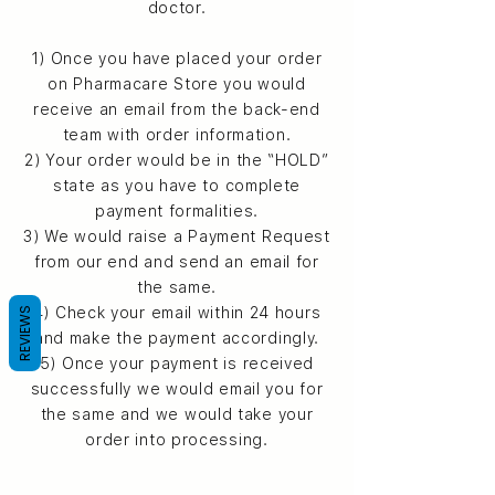
doctor.
1) Once you have placed your order
on Pharmacare Store you would
receive an email from the back-end
team with order information.
2) Your order would be in the “HOLD”
state as you have to complete
payment formalities.
3) We would raise a Payment Request
from our end and send an email for
the same.
4) Check your email within 24 hours
REVIEWS
and make the payment accordingly.
5) Once your payment is received
successfully we would email you for
the same and we would take your
order into processing.