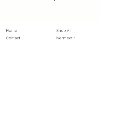
Home
Shop All
Contact
Ivermectin
Store Policy
Ziverdo Kit
Shipping & Returns
Azithromycin
Cancellation Policy
Hydroxychloroquine
Terms & Condition
Vitamin C & Zinc
FAQ
Our Story
Place an Order
Blog
Get Special Deals & Offers