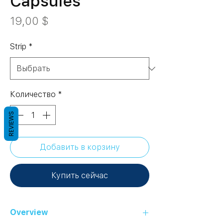
Capsules
Цена
19,00 $
Strip
*
Количество
*
REVIEWS
Добавить в корзину
Купить сейчас
Overview