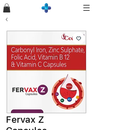
Fervax Z