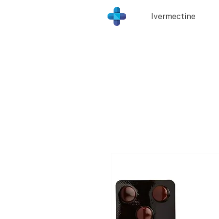
Ivermectine