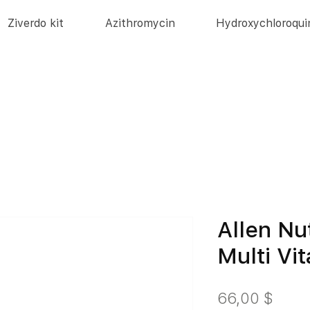
Ziverdo kit
Azithromycin
Hydroxychloroqui
Allen Nu
Multi Vi
Цен
66,00 $