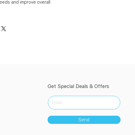
needs and improve overall
Get Special Deals & Offers
Send