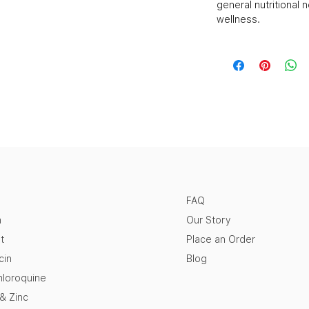
general nutritional 
wellness.
FAQ
n
Our Story
t
Place an Order
cin
Blog
loroquine
 & Zinc