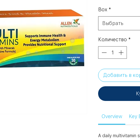
Box
*
Выбрать
Количество
*
Добавить в ко
К
Overview
Key 
A daily multivitami