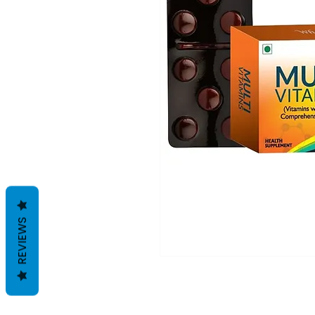
REVIEWS