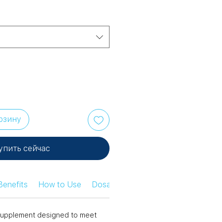
рзину
упить сейчас
Benefits
How to Use
Dosage Information
Safety Infor
n supplement designed to meet