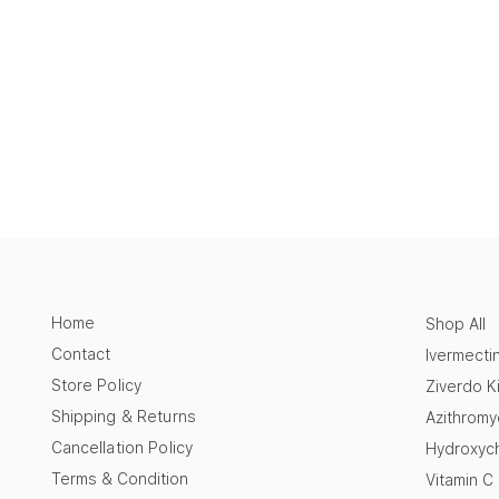
Home
Shop All
Contact
Ivermecti
Store Policy
Ziverdo Ki
Shipping & Returns
Azithromy
Cancellation Policy
Hydroxych
Terms & Condition
Vitamin C