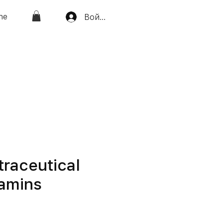
ne
Войти
traceutical
tamins
а