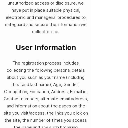
unauthorized access or disclosure, we
have put in place suitable physical,
electronic and managerial procedures to
safeguard and secure the information we
collect online.
User Information​
The registration process includes
collecting the following personal details
about you such as your name (including
first and last name), Age, Gender,
Occupation, Education, Address, E-mail id,
Contact numbers, alternate email address,
and information about the pages on the
site you visit/access, the links you click on
the site, the number of times you access
the page and any such browsing