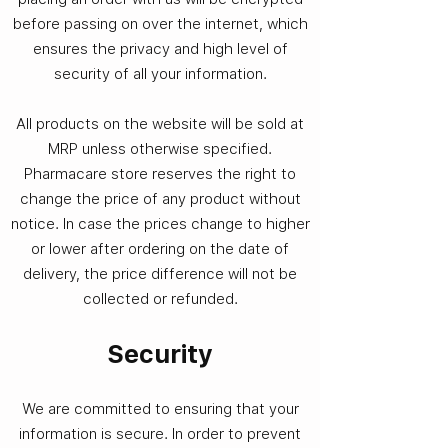
before passing on over the internet, which
ensures the privacy and high level of
security of all your information.
All products on the website will be sold at
MRP unless otherwise specified.
Pharmacare store reserves the right to
change the price of any product without
notice. In case the prices change to higher
or lower after ordering on the date of
delivery, the price difference will not be
collected or refunded.
Security​
We are committed to ensuring that your
information is secure. In order to prevent