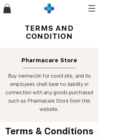
TERMS AND
CONDITION
Pharmacare Store
Buy Ivermectin for covid site, and its
employees shall bear no liability in
connection with any goods purchased
such as
Pharmacare
Store from this
website.
Terms & Conditions