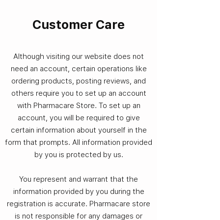
Customer Care
Although visiting our website does not
need an account, certain operations like
ordering products, posting reviews, and
others require you to set up an account
with Pharmacare Store. To set up an
account, you will be required to give
certain information about yourself in the
form that prompts. All information provided
by you is protected by us.
You represent and warrant that the
information provided by you during the
registration is accurate. Pharmacare store
is not responsible for any damages or