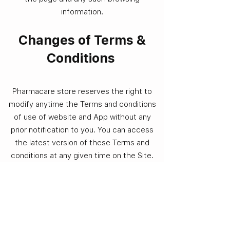
information.
Changes of Terms &
Conditions
Pharmacare store reserves the right to
modify anytime the Terms and conditions
of use of website and App without any
prior notification to you. You can access
the latest version of these Terms and
conditions at any given time on the Site.
You must regularly review the Terms and
conditions on the Site. In the event the
modified Terms and conditions are not
acceptable to you, you should discontinue
using the Service. However, if you continue