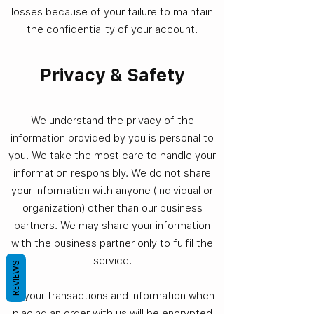
losses because of your failure to maintain
the confidentiality of your account.
Privacy & Safety
We understand the privacy of the
information provided by you is personal to
you. We take the most care to handle your
information responsibly. We do not share
your information with anyone (individual or
organization) other than our business
partners. We may share your information
with the business partner only to fulfil the
service.
REVIEWS
All your transactions and information when
placing an order with us will be encrypted