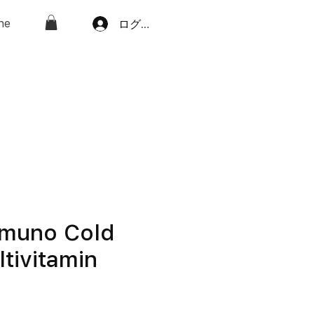
ne
ログイン
mmuno Cold
ltivitamin