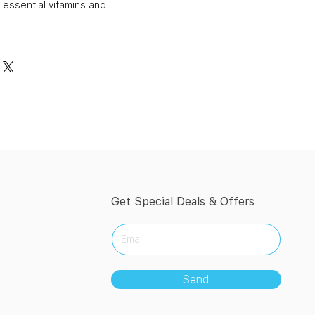
 essential vitamins and
Get Special Deals & Offers
Send