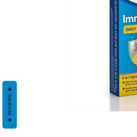
REVIEWS