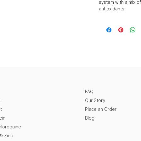
system with a mix of
antioxidants.
FAQ
n
Our Story
t
Place an Order
cin
Blog
loroquine
 & Zinc