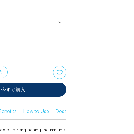
る
今すぐ購入
Benefits
How to Use
Dosage Information
Safety Infor
ed on strengthening the immune