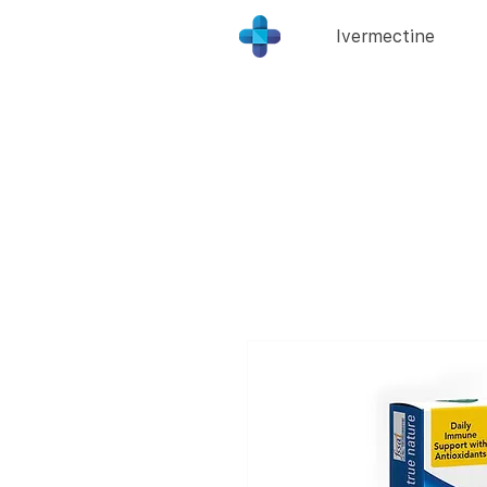
Ivermectine