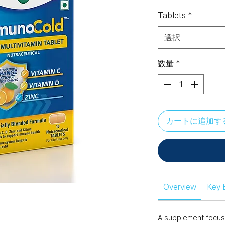
格
Tablets
*
選択
数量
*
カートに追加す
Overview
Key 
A supplement focus