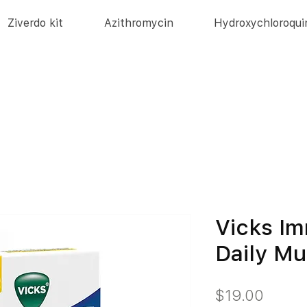
Ziverdo kit
Azithromycin
Hydroxychloroqui
Vicks I
Daily Mu
価
$19.00