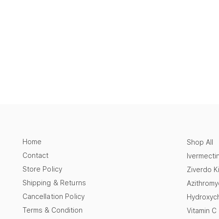
Home
Shop All
Contact
Ivermecti
Store Policy
Ziverdo Ki
Shipping & Returns
Azithromy
Cancellation Policy
Hydroxych
Terms & Condition
Vitamin C