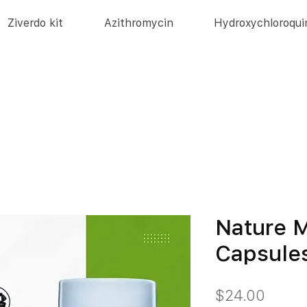
Ziverdo kit
Azithromycin
Hydroxychloroqui
Nature M
Capsule
価
$24.00