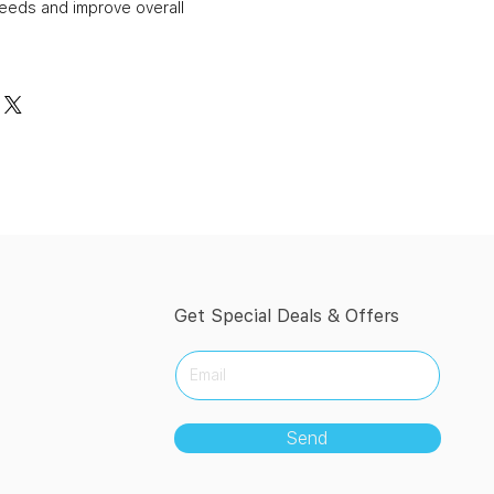
needs and improve overall
Get Special Deals & Offers
Send