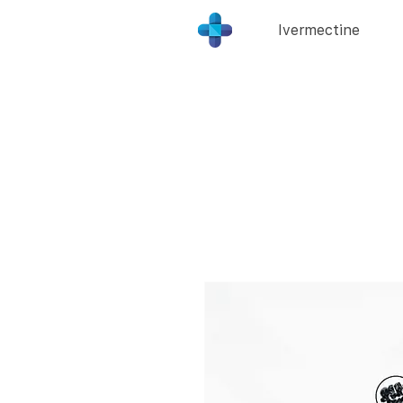
Ivermectine