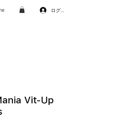
ne
ログイン
ania Vit-Up
s