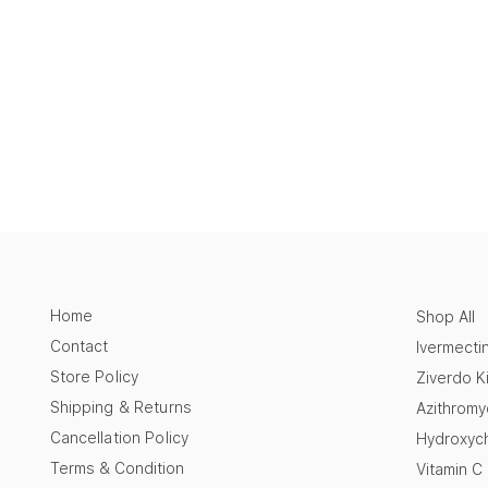
Home
Shop All
Contact
Ivermecti
Store Policy
Ziverdo Ki
Shipping & Returns
Azithromy
Cancellation Policy
Hydroxych
Terms & Condition
Vitamin C