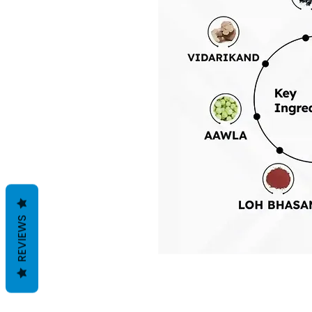
REVIEWS