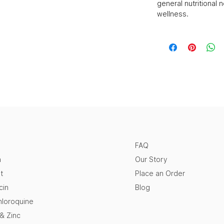
general nutritional 
wellness.
FAQ
n
Our Story
t
Place an Order
cin
Blog
loroquine
 & Zinc