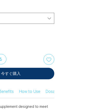
る
今すぐ購入
Benefits
How to Use
Dosage Information
Safety Infor
n supplement designed to meet