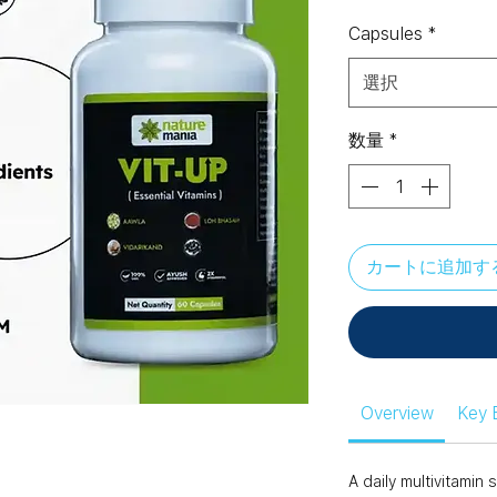
格
Capsules
*
選択
数量
*
カートに追加す
Overview
Key 
A daily multivitami