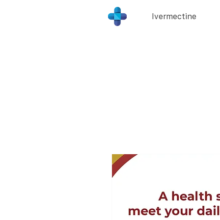
Ivermectine