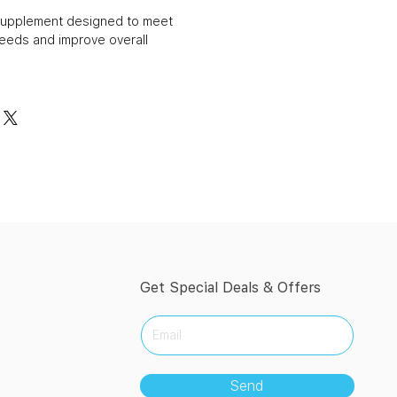
n supplement designed to meet
needs and improve overall
Get Special Deals & Offers
Send