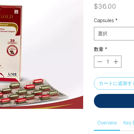
価
$36.00
格
Capsules
*
選択
数量
*
カートに追加す
Overview
Key 