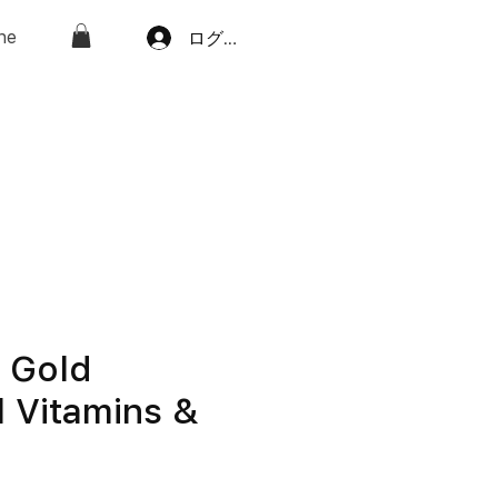
ne
ログイン
e Gold
l Vitamins &