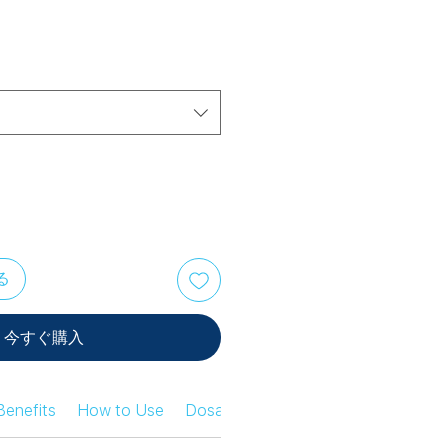
る
今すぐ購入
Benefits
How to Use
Dosage Information
Safety Infor