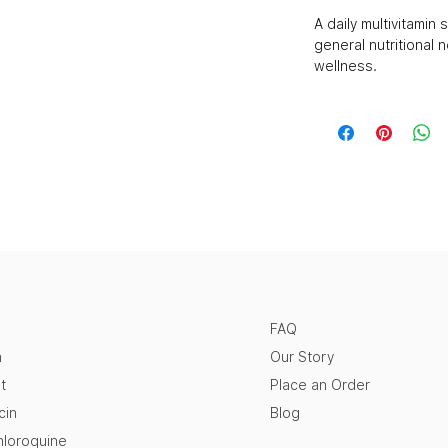
A daily multivitami
general nutritional 
wellness.
FAQ
n
Our Story
t
Place an Order
cin
Blog
loroquine