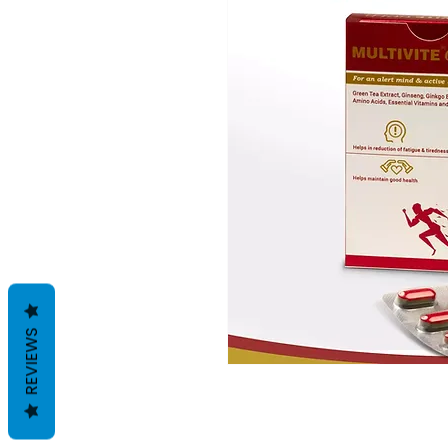
REVIEWS