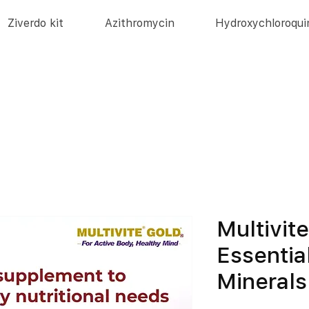
Ziverdo kit
Azithromycin
Hydroxychloroqui
Multivit
Essentia
Minerals