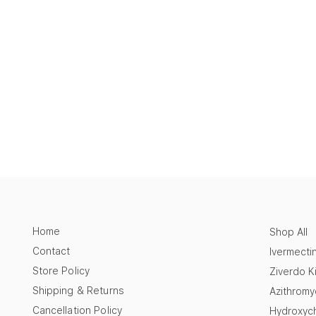
Home
Shop All
Contact
Ivermecti
Store Policy
Ziverdo Ki
Shipping & Returns
Azithromy
Cancellation Policy
Hydroxych