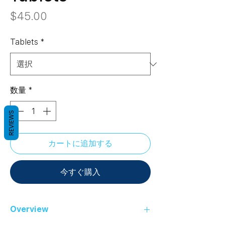
価
$45.00
格
Tablets
*
数量
*
REVIEWS
カートに追加する
今すぐ購入
Overview