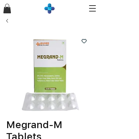
Megrand-M
Tablets