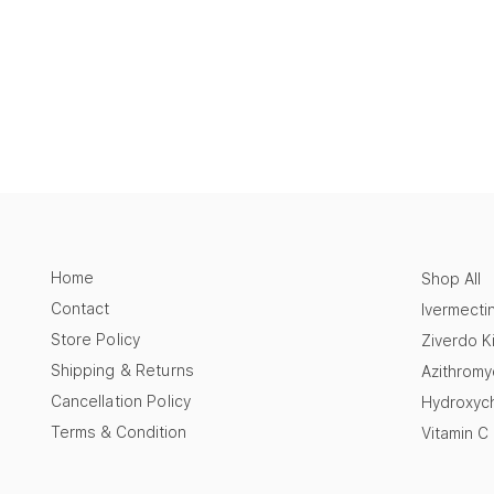
Home
Shop All
Contact
Ivermecti
Store Policy
Ziverdo Ki
Shipping & Returns
Azithromy
Cancellation Policy
Hydroxych
Terms & Condition
Vitamin C