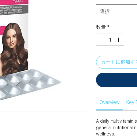
選択
数量
*
カートに追加す
Overview
Key 
A daily multivitami
general nutritional 
wellness.