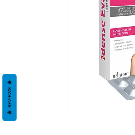
REVIEWS