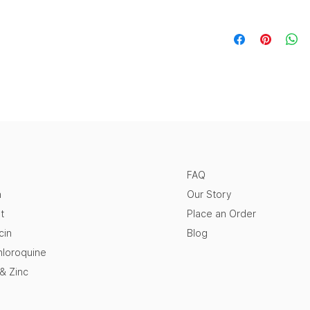
FAQ
n
Our Story
t
Place an Order
cin
Blog
loroquine
 & Zinc