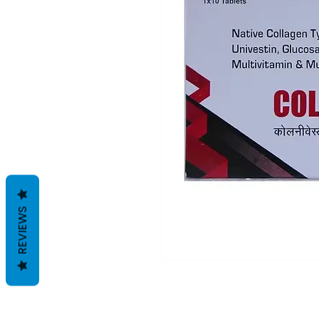
REVIEWS