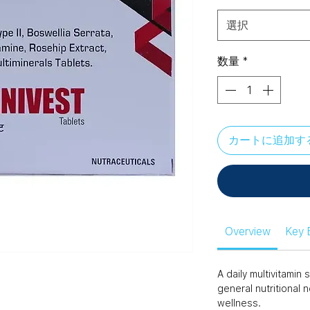
選択
数量
*
カートに追加す
Overview
Key 
A daily multivitami
general nutritional 
wellness.