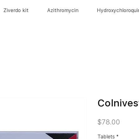
Ziverdo kit
Azithromycin
Hydroxychloroqui
Colnives
価
$78.00
格
Tablets
*