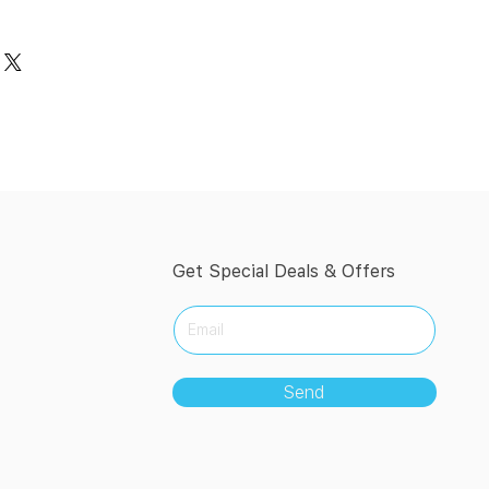
Get Special Deals & Offers
Send