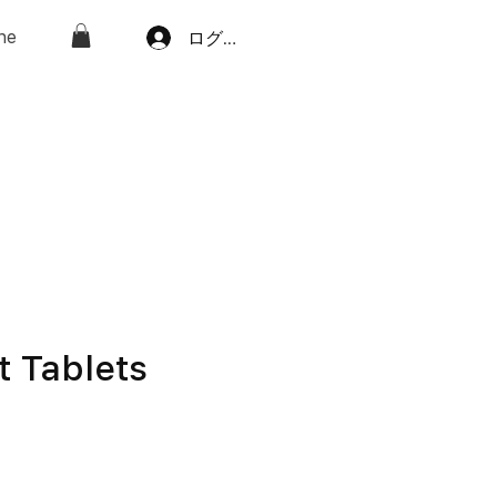
ne
ログイン
t Tablets