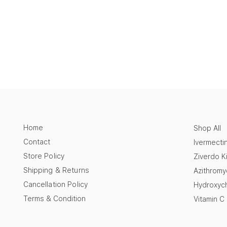
Home
Shop All
Contact
Ivermecti
Store Policy
Ziverdo Ki
Shipping & Returns
Azithromy
Cancellation Policy
Hydroxych
Terms & Condition
Vitamin C