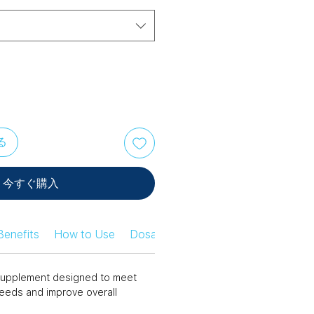
る
今すぐ購入
Benefits
How to Use
Dosage Information
Safety Infor
n supplement designed to meet
needs and improve overall