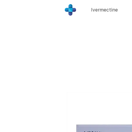
Ivermectine