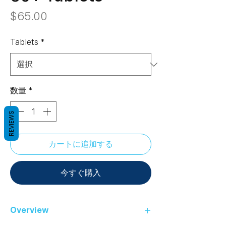
価
$65.00
格
Tablets
*
数量
*
REVIEWS
カートに追加する
今すぐ購入
Overview