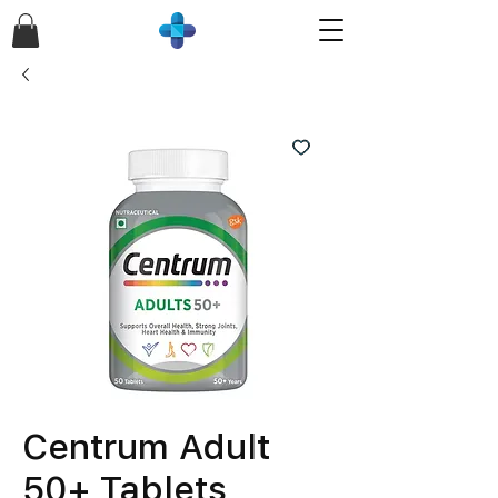
Centrum Adult
50+ Tablets