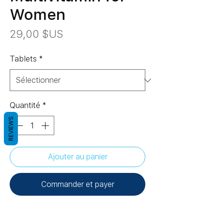
Women
Prix
29,00 $US
Tablets
*
Quantité
*
REVIEWS
Ajouter au panier
Commander et payer