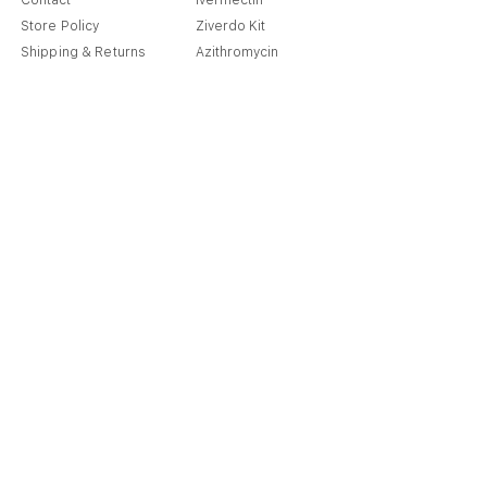
Contact
Ivermectin
Store Policy
Ziverdo Kit
Shipping & Returns
Azithromycin
Cancellation Policy
Hydroxychloroquine
Terms & Condition
Vitamin C & Zinc
FAQ
Our Story
Place an Order
Blog
Get Special Deals & Offers
Send