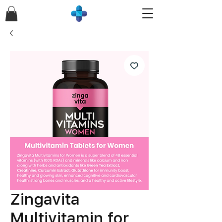
Zingavita
Multivitamin for