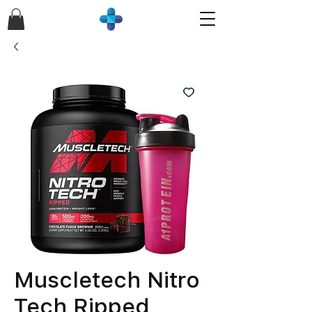
Muscletech Nitro
Tech Ripped