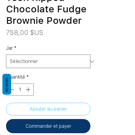
Chocolate Fudge
Brownie Powder
Prix
758,00 $US
Jar
*
Quantité
*
REVIEWS
Ajouter au panier
Commander et payer