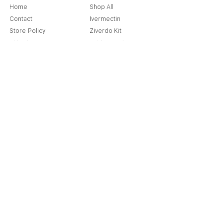
Home
Shop All
Contact
Ivermectin
Store Policy
Ziverdo Kit
Shipping & Returns
Azithromycin
Cancellation Policy
Hydroxychloroquine
Terms & Condition
Vitamin C & Zinc
FAQ
Our Story
Place an Order
Blog
Get Special Deals & Offers
Send