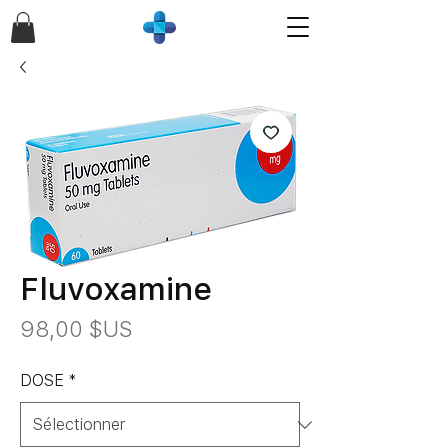
Fluvoxamine
Prix
98,00 $US
DOSE
*