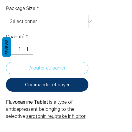
Package Size
*
Quantité
*
REVIEWS
Ajouter au panier
Commander et payer
Fluvoxamine Tablet
is a type of
antidepressant belonging to the
selective
serotonin reuptake inhibitor
(SSRI) group of medicines. It is
prescribed to treat depression, where