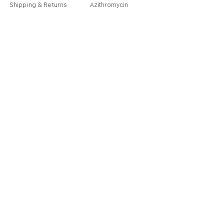
Shipping & Returns
Azithromycin
Cancellation Policy
Hydroxychloroquine
Terms & Condition
Vitamin C & Zinc
FAQ
Our Story
Place an Order
Blog
Get Special Deals & Offers
Send
info@pharmacare.store