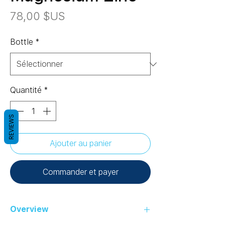
Prix
78,00 $US
Bottle
*
Quantité
*
REVIEWS
Ajouter au panier
Commander et payer
Overview