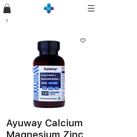
Ayuway Calcium
Magnesium Zinc