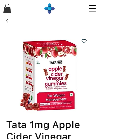
Tata 1mg Apple
Cider Vinegar