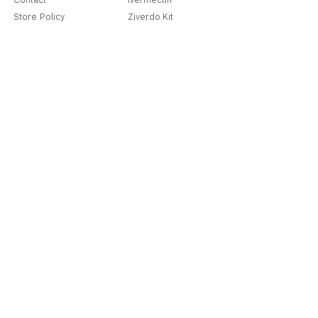
Contact
Ivermectin
Store Policy
Ziverdo Kit
Shipping & Returns
Azithromycin
Cancellation Policy
Hydroxychloroquine
Terms & Condition
Vitamin C & Zinc
FAQ
Our Story
Place an Order
Blog
Get Special Deals & Offers
Send