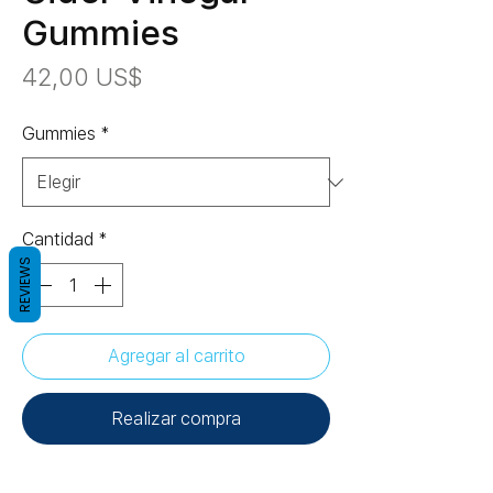
Gummies
Precio
42,00 US$
Gummies
*
Cantidad
*
REVIEWS
Agregar al carrito
Realizar compra