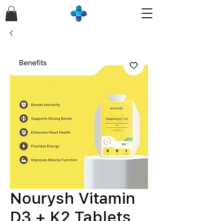
Nourysh Vitamin
D3 + K2 Tablets