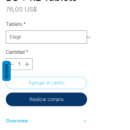
Precio
76,00 US$
Tablets
*
Cantidad
*
REVIEWS
Agregar al carrito
Realizar compra
Overview